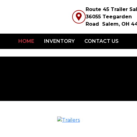
Route 45 Trailer S
36055 Teegarden
Road Salem, OH 4
HOME
INVENTORY
CONTACT US
2026 REI
L-ATV (L
TRAILE
RAMPS 
FOR SIDE
$275