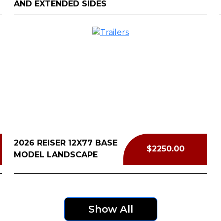
AND EXTENDED SIDES
2026 REISER 12X77 BASE
$2250.00
MODEL LANDSCAPE
Show All