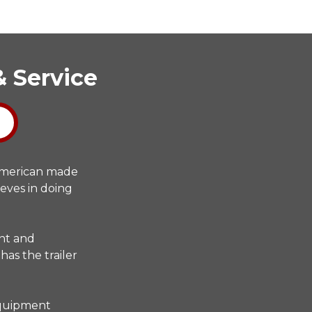
& Service
 American made
ieves in doing
ent and
has the trailer
 equipment