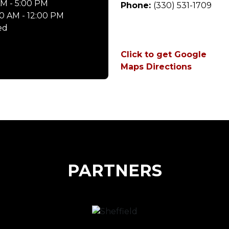
M - 5:00 PM
Phone:
(330) 531-1709
0 AM - 12:00 PM
ed
Click to get Google
Maps Directions
PARTNERS