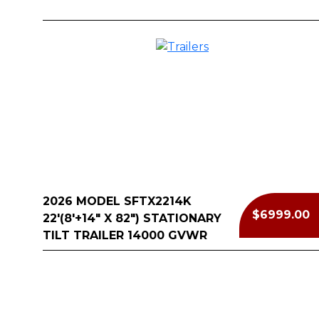
2026 MODEL SFTX2214K
$6999.00
22'(8'+14" X 82") STATIONARY
TILT TRAILER 14000 GVWR