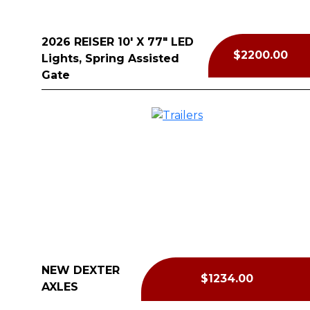
2026 REISER 10' X 77" LED
$2200.00
Lights, Spring Assisted
Gate
NEW DEXTER
$1234.00
AXLES