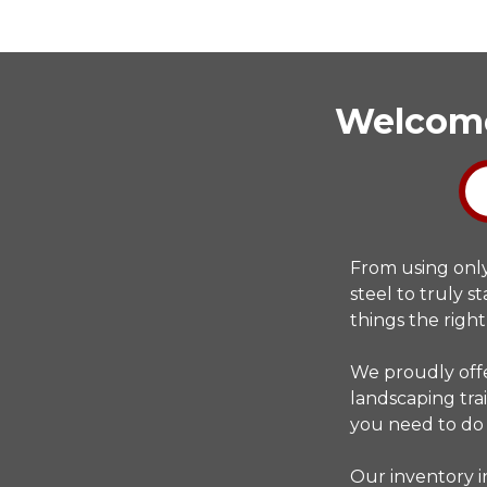
Welcome 
From using onl
steel to truly 
things the right
We proudly offe
landscaping trai
you need to do
Our inventory i