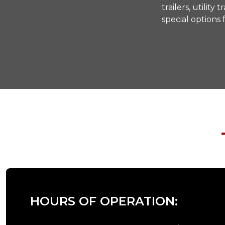
trailers, utilit
special options
HOURS OF OPERATION: