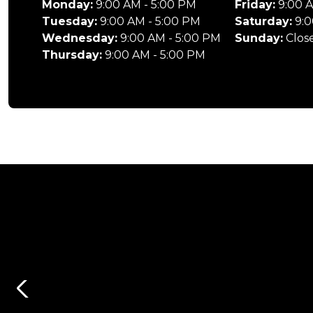
Monday:
9:00 AM - 5:00 PM
Friday:
9:00 A
Tuesday:
9:00 AM - 5:00 PM
Saturday:
9:0
Wednesday:
9:00 AM - 5:00 PM
Sunday:
Clos
Thursday:
9:00 AM - 5:00 PM