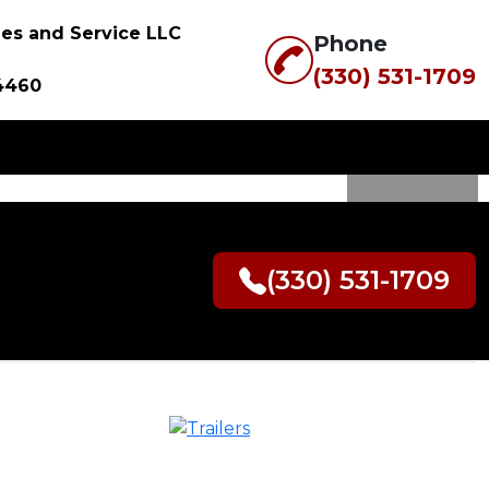
ales and Service LLC
Phone
(330) 531-1709
4460
SER 14X82
(330) 531-1709
ANDSCAPE
R WITH
ON SIDE
 LOADING)
0.00