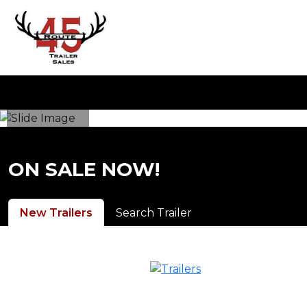
ON SALE NOW!
New Trailers
Search Trailer