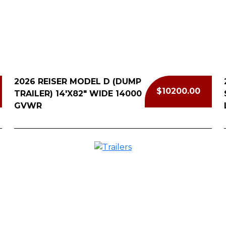
Cal
2026 REISER MODEL D (DUMP
$10200.00
TRAILER) 14'X82" WIDE 14000
GVWR