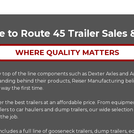
to Route 45 Trailer Sales 
WHERE QUALITY MATTERS
y top of the line components such as Dexter Axles and
standing behind their products, Reiser Manufacturing bel
 way the first time.
r the best trailers at an affordable price. From equipm
lers to car haulers and dump trailers, our wide selection 
 the job.
ncludes a full line of gooseneck trailers, dump trailers,