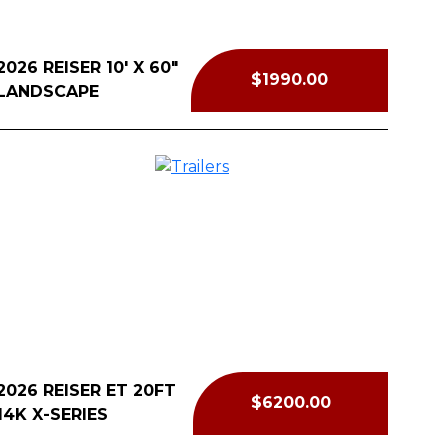
2026 REISER 10' X 60"
$1990.00
LANDSCAPE
2026 REISER ET 20FT
$6200.00
14K X-SERIES