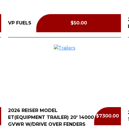
VP FUELS
$50.00
2026 REISER MODEL
$7300.00
ET(EQUIPMENT TRAILER) 20' 14000
GVWR W/DRIVE OVER FENDERS