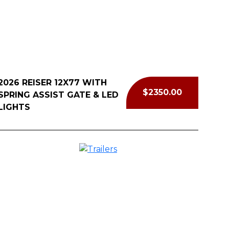
l Now
2026 REISER 12X77 WITH
$2350.00
SPRING ASSIST GATE & LED
LIGHTS