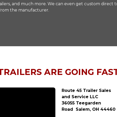
y trailers, and much more. We can even get custom direct tr
 from the manufacturer.
TRAILERS ARE GOING FAS
Route 45 Trailer Sales
and Service LLC
36055 Teegarden
Road Salem, OH 44460