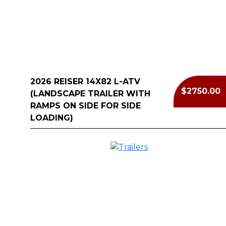
2026 REISER 14X82 L-ATV
$2750.00
(LANDSCAPE TRAILER WITH
RAMPS ON SIDE FOR SIDE
LOADING)